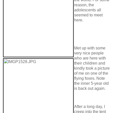
reason, the
adolescents all
seemed to meet
here.
Met up with some
very nice people
who are here with
their children and
kindly took a picture
of me on one of the
flying foxes. Note
the inner 5-year old
is back out again.
After a long day, I
creep into the tent