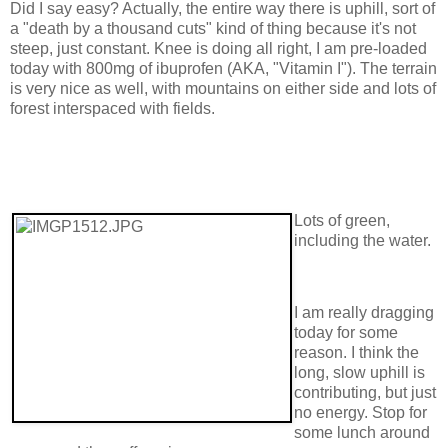
Did I say easy? Actually, the entire way there is uphill, sort of
a "death by a thousand cuts" kind of thing because it's not
steep, just constant. Knee is doing all right, I am pre-loaded
today with 800mg of ibuprofen (AKA, "Vitamin I"). The terrain
is very nice as well, with mountains on either side and lots of
forest interspaced with fields.
Lots of green,
including the water.
I am really dragging
today for some
reason. I think the
long, slow uphill is
contributing, but just
no energy. Stop for
some lunch around