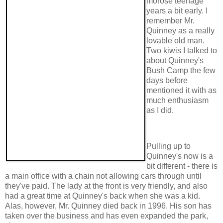
morose teenage
years a bit early. I
remember Mr.
Quinney as a really
lovable old man.
Two kiwis I talked to
about Quinney's
Bush Camp the few
days before
mentioned it with as
much enthusiasm
as I did.
Pulling up to
Quinney's now is a
bit different - there is
a main office with a chain not allowing cars through until
they've paid. The lady at the front is very friendly, and also
had a great time at Quinney's back when she was a kid.
Alas, however, Mr. Quinney died back in 1996. His son has
taken over the business and has even expanded the park,