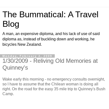
The Bummatical: A Travel
Blog
A man, an expensive diploma, and his lack of use of said
diploma as, instead of buckling down and working, he
bicycles New Zealand.
Monday, February 2, 2009
1/30/2009 - Reliving Old Memories at
Quinney's
Wake early this morning - no emergency consults overnight,
so I have to assume that the Chilean woman is doing all
right. On the road for the easy 35 mile trip to Quinney's Bush
Camp.