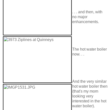
. . . and then, with
no major
enhancements.
The hot water boiler
now. . .
And the very similar
hot water boiler then
(that's my mom
looking very
interested in the hot
water boiler).