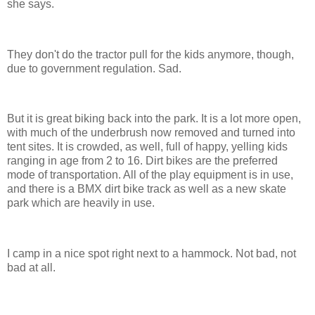
she says.
They don't do the tractor pull for the kids anymore, though,
due to government regulation. Sad.
But it is great biking back into the park. It is a lot more open,
with much of the underbrush now removed and turned into
tent sites. It is crowded, as well, full of happy, yelling kids
ranging in age from 2 to 16. Dirt bikes are the preferred
mode of transportation. All of the play equipment is in use,
and there is a BMX dirt bike track as well as a new skate
park which are heavily in use.
I camp in a nice spot right next to a hammock. Not bad, not
bad at all.