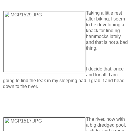
Taking a little rest
after biking. I seem
to be developing a
knack for finding
hammocks lately,
and that is not a bad
thing.
I decide that, once
and for all, I am
going to find the leak in my sleeping pad. I grab it and head
down to the river.
The river, now with
a big dredged pool,
a slide, and a rope