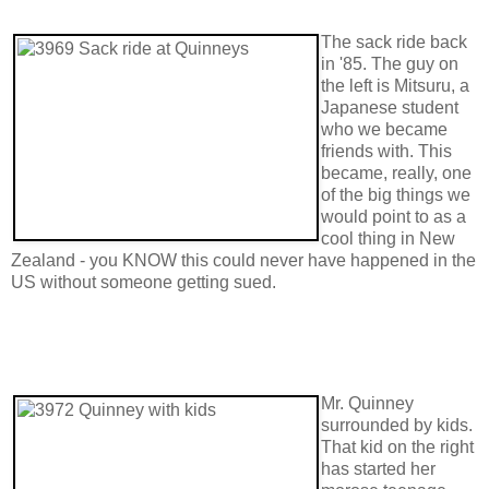
The sack ride back
in '85. The guy on
the left is Mitsuru, a
Japanese student
who we became
friends with. This
became, really, one
of the big things we
would point to as a
cool thing in New
Zealand - you KNOW this could never have happened in the
US without someone getting sued.
Mr. Quinney
surrounded by kids.
That kid on the right
has started her