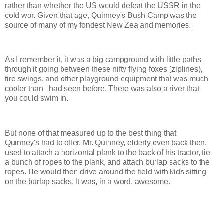
rather than whether the US would defeat the USSR in the
cold war. Given that age, Quinney's Bush Camp was the
source of many of my fondest New Zealand memories.
As I remember it, it was a big campground with little paths
through it going between these nifty flying foxes (ziplines),
tire swings, and other playground equipment that was much
cooler than I had seen before. There was also a river that
you could swim in.
But none of that measured up to the best thing that
Quinney's had to offer. Mr. Quinney, elderly even back then,
used to attach a horizontal plank to the back of his tractor, tie
a bunch of ropes to the plank, and attach burlap sacks to the
ropes. He would then drive around the field with kids sitting
on the burlap sacks. It was, in a word, awesome.