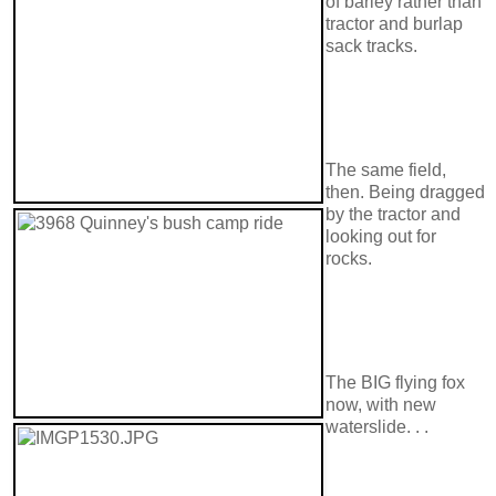
of barley rather than
tractor and burlap
sack tracks.
The same field,
then. Being dragged
by the tractor and
looking out for
rocks.
The BIG flying fox
now, with new
waterslide. . .