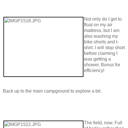
Not only do I get to
float on my air
mattress, but I am
also washing my
bike shorts and t-
shirt. I will stop short
before claiming I
was getting a
shower. Bonus for
efficiency!
Back up to the main campground to explore a bit.
The field, now. Full