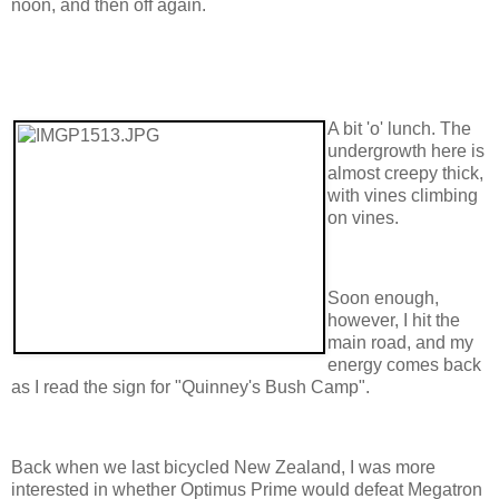
noon, and then off again.
A bit 'o' lunch. The
undergrowth here is
almost creepy thick,
with vines climbing
on vines.
Soon enough,
however, I hit the
main road, and my
energy comes back
as I read the sign for "Quinney's Bush Camp".
Back when we last bicycled New Zealand, I was more
interested in whether Optimus Prime would defeat Megatron