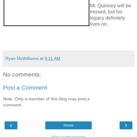
Mr. Quinney will be
missed, but his
legacy definitely
lives on.
Ryan McWilliams
at
9:11 AM
No comments:
Post a Comment
Note: Only a member of this blog may post a
comment.
‹
›
Home
View web version