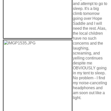
and attempt to go to
sleep. It's a big
climb tomorrow
going over Hope
Saddle and I will
need the rest. Alas,
the local children
have no such
concerns and the
laughing,
screaming, and
yelling continues
despite me
OBVIOUSLY going
in my tent to sleep.
No problem - I find
my noise-canceling
headphones and
am soon out like a
light.