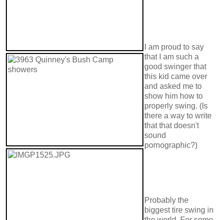
I am proud to say
that I am such a
good swinger that
this kid came over
and asked me to
show him how to
properly swing. (Is
there a way to write
that that doesn't
sound
pornographic?)
Probably the
biggest tire swing in
the world. For some