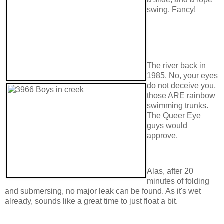
swing. Fancy!
The river back in
1985. No, your eyes
do not deceive you,
those ARE rainbow
swimming trunks.
The Queer Eye
guys would
approve.
Alas, after 20
minutes of folding
and submersing, no major leak can be found. As it's wet
already, sounds like a great time to just float a bit.