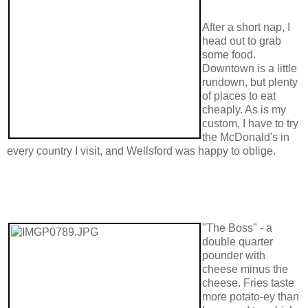
After a short nap, I
head out to grab
some food.
Downtown is a little
rundown, but plenty
of places to eat
cheaply. As is my
custom, I have to try
the McDonald's in
every country I visit, and Wellsford was happy to oblige.
"The Boss" - a
double quarter
pounder with
cheese minus the
cheese. Fries taste
more potato-ey than