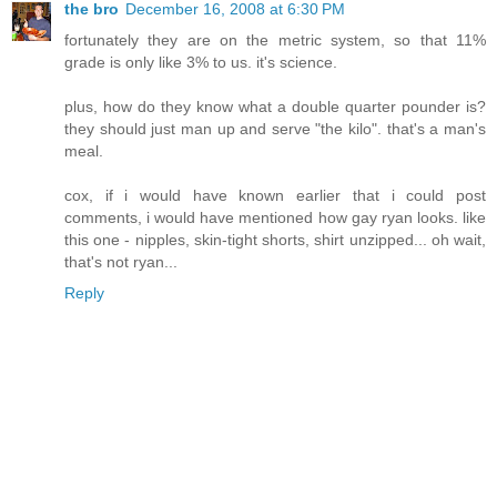
the bro
December 16, 2008 at 6:30 PM
fortunately they are on the metric system, so that 11%
grade is only like 3% to us. it's science.
plus, how do they know what a double quarter pounder is?
they should just man up and serve "the kilo". that's a man's
meal.
cox, if i would have known earlier that i could post
comments, i would have mentioned how gay ryan looks. like
this one - nipples, skin-tight shorts, shirt unzipped... oh wait,
that's not ryan...
Reply