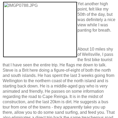
Yet another high
point, felt like my
50th of the day, but
was definitely a nice
view while I was
panting for breath.
About 10 miles shy
of Wellsville, I pass
the first bike tourist
that I have seen the entire trip. He flags me down to talk.
Steve is a Brit here doing a figure-of-eight of both the north
and south islands. He has spent the last 3 weeks going from
Wellington to the northern coast of the north island and is
starting back down. He is a middle-aged guy who is very
animated and friendly. He passes on some information
regarding the road to Cape Reinga. It is in the midst of
construction, and the last 20km is dirt. He suggests a bus
tour from one of the towns - they apparently take you up
there, allow you to do some sand surfing, and feed you. That
also eliminates a direct trip back the same treacherous road