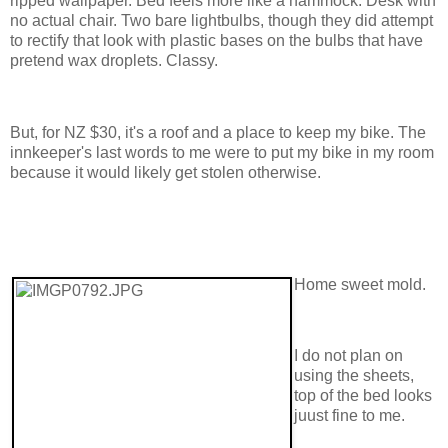
ripped wallpaper. Bed feels more like a hammock. Desk with
no actual chair. Two bare lightbulbs, though they did attempt
to rectify that look with plastic bases on the bulbs that have
pretend wax droplets. Classy.
But, for NZ $30, it's a roof and a place to keep my bike. The
innkeeper's last words to me were to put my bike in my room
because it would likely get stolen otherwise.
Home sweet mold.
I do not plan on
using the sheets,
top of the bed looks
juust fine to me.