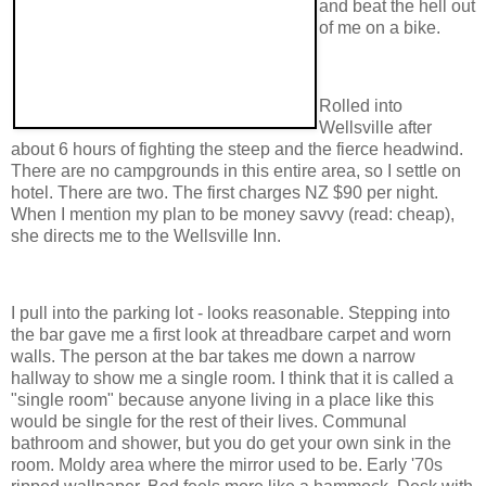
and beat the hell out
of me on a bike.
Rolled into
Wellsville after
about 6 hours of fighting the steep and the fierce headwind.
There are no campgrounds in this entire area, so I settle on
hotel. There are two. The first charges NZ $90 per night.
When I mention my plan to be money savvy (read: cheap),
she directs me to the Wellsville Inn.
I pull into the parking lot - looks reasonable. Stepping into
the bar gave me a first look at threadbare carpet and worn
walls. The person at the bar takes me down a narrow
hallway to show me a single room. I think that it is called a
"single room" because anyone living in a place like this
would be single for the rest of their lives. Communal
bathroom and shower, but you do get your own sink in the
room. Moldy area where the mirror used to be. Early '70s