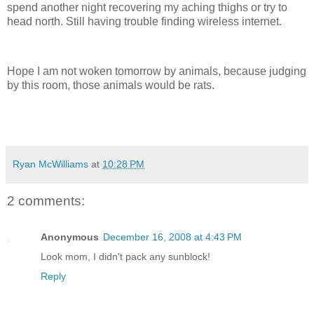
spend another night recovering my aching thighs or try to
head north. Still having trouble finding wireless internet.
Hope I am not woken tomorrow by animals, because judging
by this room, those animals would be rats.
Ryan McWilliams
at
10:28 PM
2 comments:
Anonymous
December 16, 2008 at 4:43 PM
Look mom, I didn't pack any sunblock!
Reply