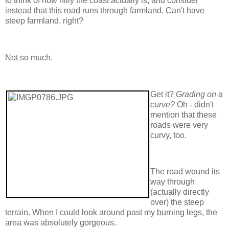
to think of how hilly the coast actually is, and consider
instead that this road runs through farmland. Can't have
steep farmland, right?
Not so much.
Get it?
Grading on a
curve?
Oh - didn't
mention that these
roads were very
curvy, too.
The road wound its
way through
(actually directly
over) the steep
terrain. When I could look around past my burning legs, the
area was absolutely gorgeous.