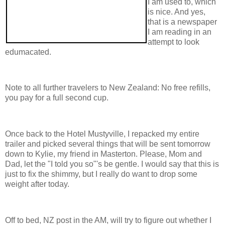
I am used to, which
is nice. And yes,
that is a newspaper
I am reading in an
attempt to look
edumacated.
Note to all further travelers to New Zealand: No free refills,
you pay for a full second cup.
Once back to the Hotel Mustyville, I repacked my entire
trailer and picked several things that will be sent tomorrow
down to Kylie, my friend in Masterton. Please, Mom and
Dad, let the "I told you so"'s be gentle. I would say that this is
just to fix the shimmy, but I really do want to drop some
weight after today.
Off to bed, NZ post in the AM, will try to figure out whether I