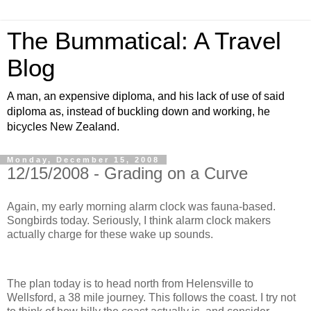
The Bummatical: A Travel
Blog
A man, an expensive diploma, and his lack of use of said
diploma as, instead of buckling down and working, he
bicycles New Zealand.
Monday, December 15, 2008
12/15/2008 - Grading on a Curve
Again, my early morning alarm clock was fauna-based.
Songbirds today. Seriously, I think alarm clock makers
actually charge for these wake up sounds.
The plan today is to head north from Helensville to
Wellsford, a 38 mile journey. This follows the coast. I try not