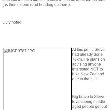
(as there is one road heading up there).
Duly noted.
At this point, Steve
had already done
70km. He plans on
advising anyone
interested NOT to
bike New Zealand
due to the hills.
Big bravo to Steve -
love seeing middle
aged people get out