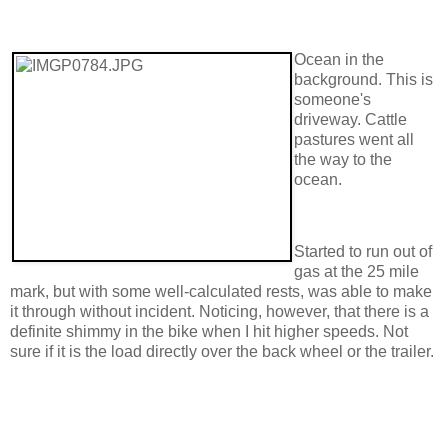
Ocean in the
background. This is
someone's
driveway. Cattle
pastures went all
the way to the
ocean.
Started to run out of
gas at the 25 mile
mark, but with some well-calculated rests, was able to make
it through without incident. Noticing, however, that there is a
definite shimmy in the bike when I hit higher speeds. Not
sure if it is the load directly over the back wheel or the trailer.