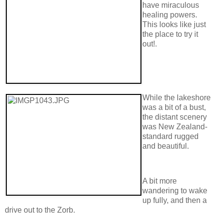
have miraculous
healing powers.
This looks like just
the place to try it
out!.
While the lakeshore
was a bit of a bust,
the distant scenery
was New Zealand-
standard rugged
and beautiful.
A bit more
wandering to wake
up fully, and then a
drive out to the Zorb.