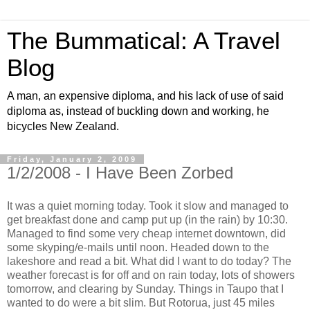
The Bummatical: A Travel
Blog
A man, an expensive diploma, and his lack of use of said
diploma as, instead of buckling down and working, he
bicycles New Zealand.
Friday, January 2, 2009
1/2/2008 - I Have Been Zorbed
It was a quiet morning today. Took it slow and managed to
get breakfast done and camp put up (in the rain) by 10:30.
Managed to find some very cheap internet downtown, did
some skyping/e-mails until noon. Headed down to the
lakeshore and read a bit. What did I want to do today? The
weather forecast is for off and on rain today, lots of showers
tomorrow, and clearing by Sunday. Things in Taupo that I
wanted to do were a bit slim. But Rotorua, just 45 miles