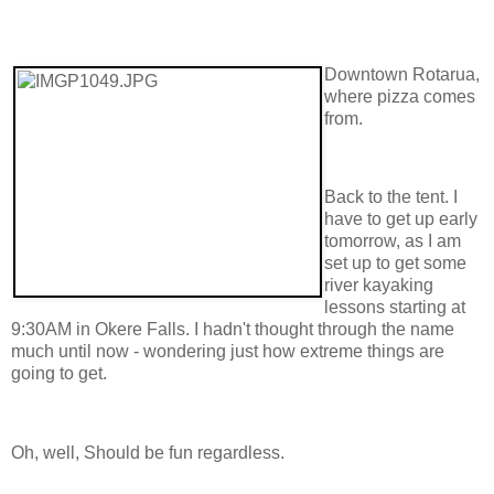
Downtown Rotarua,
where pizza comes
from.
Back to the tent. I
have to get up early
tomorrow, as I am
set up to get some
river kayaking
lessons starting at
9:30AM in Okere Falls. I hadn't thought through the name
much until now - wondering just how extreme things are
going to get.
Oh, well, Should be fun regardless.