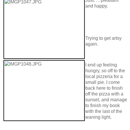
Just. . . pleasant
and happy.
Trying to get artsy
again.
I end up feeling
hungry, so off to the
local pizzeria for a
small pie. I come
back here to finish
off the pizza with a
sunset, and manage
to finish my book
with the last of the
waning light.