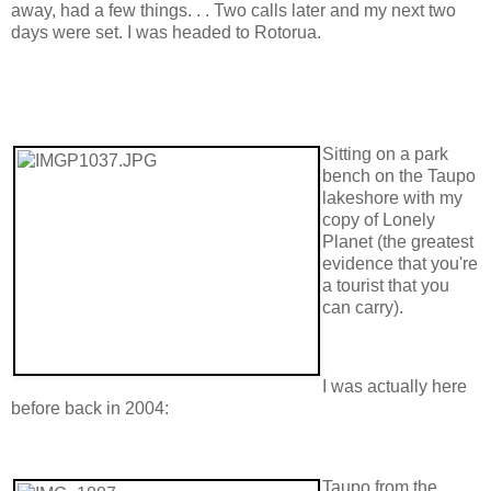
away, had a few things. . . Two calls later and my next two
days were set. I was headed to Rotorua.
Sitting on a park
bench on the Taupo
lakeshore with my
copy of Lonely
Planet (the greatest
evidence that you're
a tourist that you
can carry).
I was actually here
before back in 2004:
Taupo from the