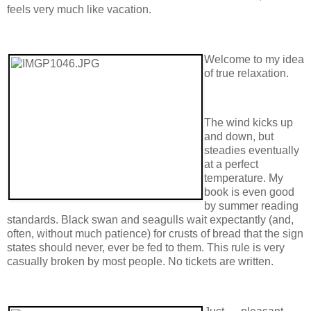
feels very much like vacation.
Welcome to my idea
of true relaxation.
The wind kicks up
and down, but
steadies eventually
at a perfect
temperature. My
book is even good
by summer reading
standards. Black swan and seagulls wait expectantly (and,
often, without much patience) for crusts of bread that the sign
states should never, ever be fed to them. This rule is very
casually broken by most people. No tickets are written.