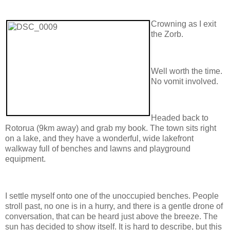
Crowning as I exit
the Zorb.
Well worth the time.
No vomit involved.
Headed back to
Rotorua (9km away) and grab my book. The town sits right
on a lake, and they have a wonderful, wide lakefront
walkway full of benches and lawns and playground
equipment.
I settle myself onto one of the unoccupied benches. People
stroll past, no one is in a hurry, and there is a gentle drone of
conversation, that can be heard just above the breeze. The
sun has decided to show itself. It is hard to describe, but this