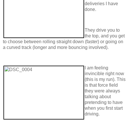
deliveries I have
done.
They drive you to
the top, and you get
to choose between rolling straight down (faster) or going on
a curved track (longer and more bouncing involved).
I am feeling
invincible right now
(this is my run). This
is that force field
they were always
talking about
pretending to have
when you first start
driving.