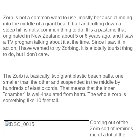
Zorb is not a common word to use, mostly because climbing
into the middle of a giant beach ball and rolling down a
steep hill is not a common thing to do. It is a pasttime that
originated in New Zealand about 5 or 6 years ago, and I saw
a TV program talking about it at the time. Since I saw it in
action, I have wanted to try Zorbing. It is a totally tourist thing
to do, but I don't care.
The Zorb is, basically, two giant plastic beach balls, one
smaller than the other and suspended in the middle by
hundreds of elastic cords. That means that the inner
"chamber" is well-insulated from harm. The whole zorb is
something like 10 feet tall.
Coming out of the
Zorb sort of reminds
me of a lot of the