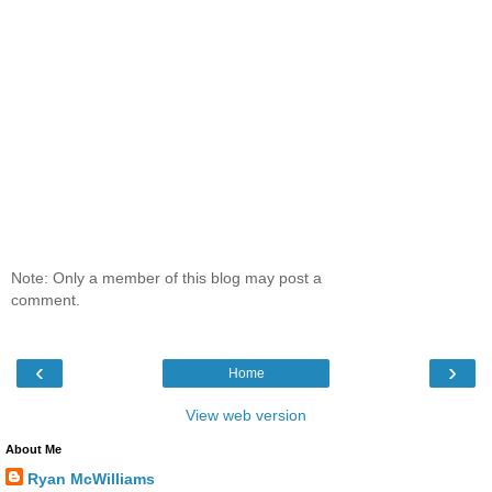
Note: Only a member of this blog may post a
comment.
‹
›
Home
View web version
About Me
Ryan McWilliams