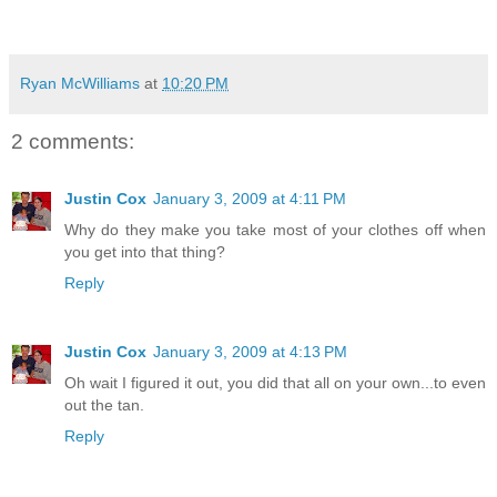
Ryan McWilliams
at
10:20 PM
2 comments:
Justin Cox
January 3, 2009 at 4:11 PM
Why do they make you take most of your clothes off when
you get into that thing?
Reply
Justin Cox
January 3, 2009 at 4:13 PM
Oh wait I figured it out, you did that all on your own...to even
out the tan.
Reply