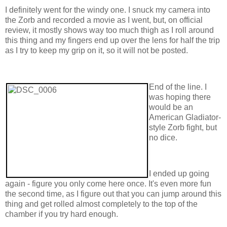
I definitely went for the windy one. I snuck my camera into
the Zorb and recorded a movie as I went, but, on official
review, it mostly shows way too much thigh as I roll around
this thing and my fingers end up over the lens for half the trip
as I try to keep my grip on it, so it will not be posted.
End of the line. I
was hoping there
would be an
American Gladiator-
style Zorb fight, but
no dice.
I ended up going
again - figure you only come here once. It's even more fun
the second time, as I figure out that you can jump around this
thing and get rolled almost completely to the top of the
chamber if you try hard enough.