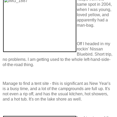
same spot in 2004,
when I was young,
loved yellow, and
apparently had a
man-bag.
Off I headed in my
rockin' Nissan
Bluebird. Short trip,
no problems. I am getting used to the whole left-hand-side-
of-the-road thing.
Manage to find a tent site - this is significant as New Year's
is a busy time, and a lot of the campgrounds are full up. It's
not even a rip off, and has the usual kitchen, hot showers,
and a hot tub. It's on the lake shore as well.