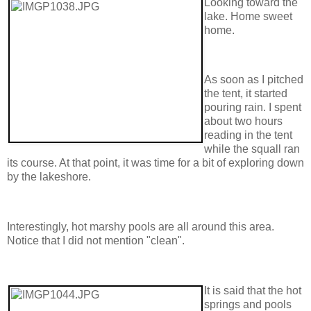
Looking toward the
lake. Home sweet
home.
As soon as I pitched
the tent, it started
pouring rain. I spent
about two hours
reading in the tent
while the squall ran
its course. At that point, it was time for a bit of exploring down
by the lakeshore.
Interestingly, hot marshy pools are all around this area.
Notice that I did not mention "clean".
It is said that the hot
springs and pools