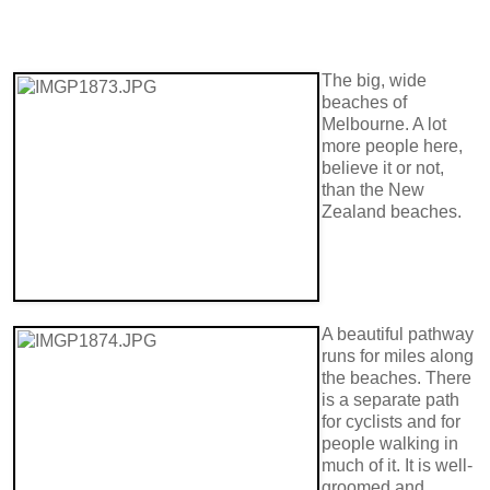
The big, wide
beaches of
Melbourne. A lot
more people here,
believe it or not,
than the New
Zealand beaches.
A beautiful pathway
runs for miles along
the beaches. There
is a separate path
for cyclists and for
people walking in
much of it. It is well-
groomed and