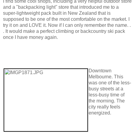
I find some cool shops, including a very helpful outdoor store
and a "backpacking light" store that introduced me to a
super-lightweight pack built in New Zealand that is
supposed to be one of the most comfortable on the market. I
try it on and LOVE it. Now if I can only remember the name. .
. It would make a perfect climbing or backcountry ski pack
once I have money again.
Downtown
Melbourne. This
was one of the less-
busy streets at a
less-busy time of
the morning. The
city really feels
energized.