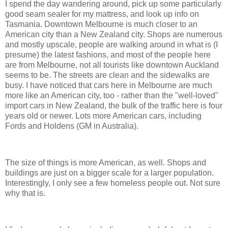
I spend the day wandering around, pick up some particularly
good seam sealer for my mattress, and look up info on
Tasmania. Downtown Melbourne is much closer to an
American city than a New Zealand city. Shops are numerous
and mostly upscale, people are walking around in what is (I
presume) the latest fashions, and most of the people here
are from Melbourne, not all tourists like downtown Auckland
seems to be. The streets are clean and the sidewalks are
busy. I have noticed that cars here in Melbourne are much
more like an American city, too - rather than the "well-loved"
import cars in New Zealand, the bulk of the traffic here is four
years old or newer. Lots more American cars, including
Fords and Holdens (GM in Australia).
The size of things is more American, as well. Shops and
buildings are just on a bigger scale for a larger population.
Interestingly, I only see a few homeless people out. Not sure
why that is.