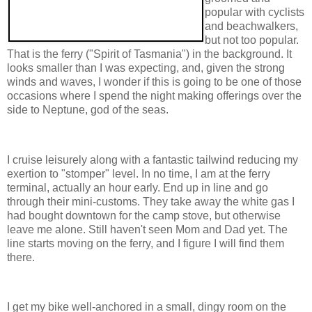
popular with cyclists
and beachwalkers,
but not too popular.
That is the ferry ("Spirit of Tasmania") in the background. It
looks smaller than I was expecting, and, given the strong
winds and waves, I wonder if this is going to be one of those
occasions where I spend the night making offerings over the
side to Neptune, god of the seas.
I cruise leisurely along with a fantastic tailwind reducing my
exertion to "stomper" level. In no time, I am at the ferry
terminal, actually an hour early. End up in line and go
through their mini-customs. They take away the white gas I
had bought downtown for the camp stove, but otherwise
leave me alone. Still haven't seen Mom and Dad yet. The
line starts moving on the ferry, and I figure I will find them
there.
I get my bike well-anchored in a small, dingy room on the