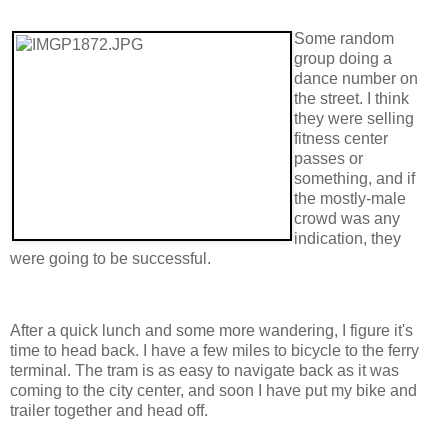
Some random
group doing a
dance number on
the street. I think
they were selling
fitness center
passes or
something, and if
the mostly-male
crowd was any
indication, they
were going to be successful.
After a quick lunch and some more wandering, I figure it's
time to head back. I have a few miles to bicycle to the ferry
terminal. The tram is as easy to navigate back as it was
coming to the city center, and soon I have put my bike and
trailer together and head off.