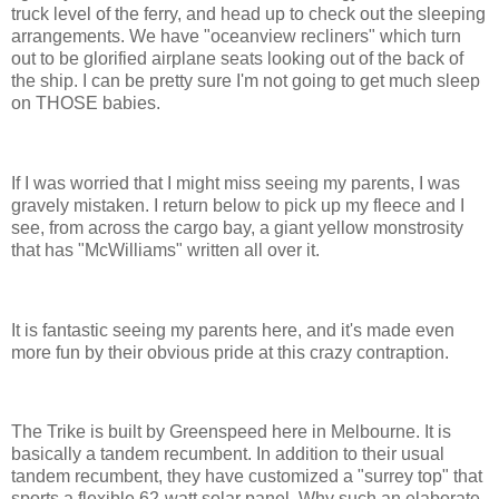
truck level of the ferry, and head up to check out the sleeping
arrangements. We have "oceanview recliners" which turn
out to be glorified airplane seats looking out of the back of
the ship. I can be pretty sure I'm not going to get much sleep
on THOSE babies.
If I was worried that I might miss seeing my parents, I was
gravely mistaken. I return below to pick up my fleece and I
see, from across the cargo bay, a giant yellow monstrosity
that has "McWilliams" written all over it.
It is fantastic seeing my parents here, and it's made even
more fun by their obvious pride at this crazy contraption.
The Trike is built by Greenspeed here in Melbourne. It is
basically a tandem recumbent. In addition to their usual
tandem recumbent, they have customized a "surrey top" that
sports a flexible 62-watt solar panel. Why such an elaborate