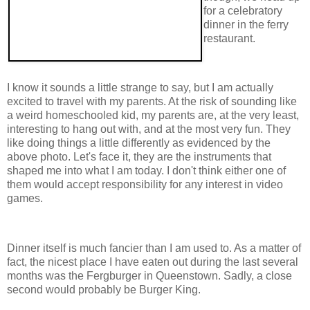
for a celebratory
dinner in the ferry
restaurant.
I know it sounds a little strange to say, but I am actually
excited to travel with my parents. At the risk of sounding like
a weird homeschooled kid, my parents are, at the very least,
interesting to hang out with, and at the most very fun. They
like doing things a little differently as evidenced by the
above photo. Let's face it, they are the instruments that
shaped me into what I am today. I don't think either one of
them would accept responsibility for any interest in video
games.
Dinner itself is much fancier than I am used to. As a matter of
fact, the nicest place I have eaten out during the last several
months was the Fergburger in Queenstown. Sadly, a close
second would probably be Burger King.