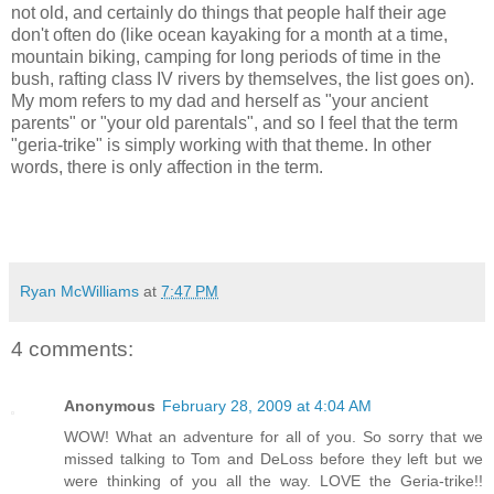
not old, and certainly do things that people half their age
don't often do (like ocean kayaking for a month at a time,
mountain biking, camping for long periods of time in the
bush, rafting class IV rivers by themselves, the list goes on).
My mom refers to my dad and herself as "your ancient
parents" or "your old parentals", and so I feel that the term
"geria-trike" is simply working with that theme. In other
words, there is only affection in the term.
Ryan McWilliams
at
7:47 PM
4 comments:
Anonymous
February 28, 2009 at 4:04 AM
WOW! What an adventure for all of you. So sorry that we
missed talking to Tom and DeLoss before they left but we
were thinking of you all the way. LOVE the Geria-trike!!