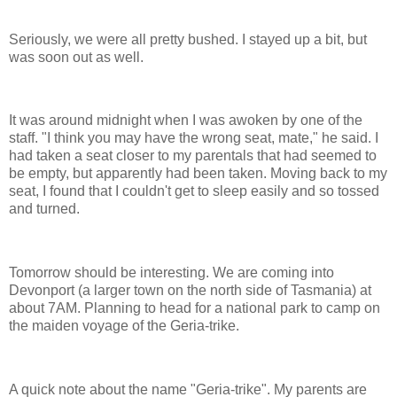
Seriously, we were all pretty bushed. I stayed up a bit, but
was soon out as well.
It was around midnight when I was awoken by one of the
staff. "I think you may have the wrong seat, mate," he said. I
had taken a seat closer to my parentals that had seemed to
be empty, but apparently had been taken. Moving back to my
seat, I found that I couldn't get to sleep easily and so tossed
and turned.
Tomorrow should be interesting. We are coming into
Devonport (a larger town on the north side of Tasmania) at
about 7AM. Planning to head for a national park to camp on
the maiden voyage of the Geria-trike.
A quick note about the name "Geria-trike". My parents are