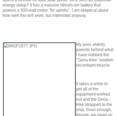
energy setup? It has a massive lithium-ion battery that
powers a 500-watt motor "for uphills". I am skeptical about
how well this will work, but interested anyway.
My poor, elderly
parents behind what
I have dubbed the
"Geria-trike" tandem
recumbant tricycle.
It takes a while to
get all of the
equipment worked
out and the Geria-
trike strapped to the
ship. Soon enough,
though, we head up