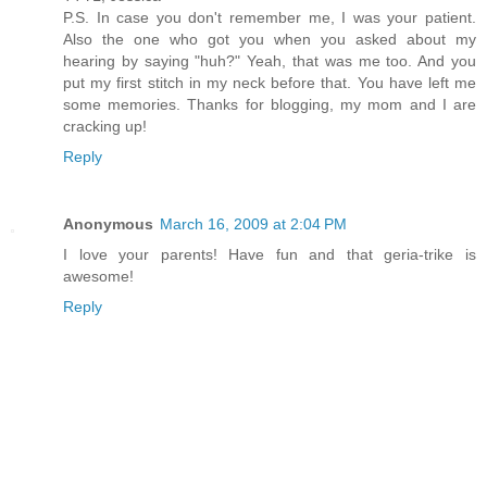
P.S. In case you don't remember me, I was your patient.
Also the one who got you when you asked about my
hearing by saying "huh?" Yeah, that was me too. And you
put my first stitch in my neck before that. You have left me
some memories. Thanks for blogging, my mom and I are
cracking up!
Reply
Anonymous
March 16, 2009 at 2:04 PM
I love your parents! Have fun and that geria-trike is
awesome!
Reply