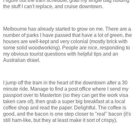
I figure out the tram schedule, grab my single bag holding
the stuff I can't replace, and cruise downtown.
Melbourne has already started to grow on me. There are a
number of parks I have passed that have a lot of green, the
houses are well-kept and very colonial (mostly brick with
some solid woodworking). People are nice, responding to
my obvious tourist questions with helpful tips and an
Australian drawl.
I jump off the tram in the heart of the downtown after a 30
minute ride. Manage to find a post office where I send my
passport over to Masterton (so they can get the work visa
taken care of), then grab a super big breakfast at a local
coffee shop and read the paper. Delightful. The coffee is
good, and the bacon is one step closer to "real" bacon (it's
still ham-like, but they at least make it sort of crispy).