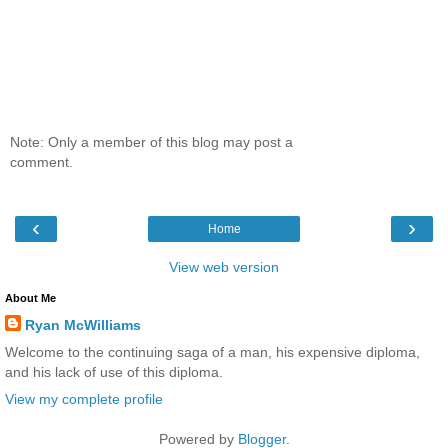
Note: Only a member of this blog may post a
comment.
‹
›
Home
View web version
About Me
Ryan McWilliams
Welcome to the continuing saga of a man, his expensive diploma,
and his lack of use of this diploma.
View my complete profile
Powered by
Blogger
.