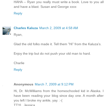
HAHA -- Ryan you really must write a book. Love to you all
and have a blast. Susan and George xxxx
Reply
Charles Kaluza
March 2, 2009 at 4:58 AM
Ryan,
Glad the old folks made it. Tell them "Hi" from the Kaluza's.
Enjoy the trip but do not push your old man to hard.
Charlie
Reply
Anonymous
March 7, 2009 at 9:12 PM
Hi, Dr. McWilliams from the homeschooled kid in Alaska. I
have been reading your blog since day one. A month after
you left I broke my ankle, yay. :-(
TTYL, Jessica