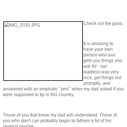
Check out the guns.
It is amazing to
have your own
person who just
gets you things you
ask for - our
waitress was very
nice, got things out
promptly, and
answered with an emphatic "yes!" when my dad asked if you
were supposed to tip in this country.
Those of you that know my dad will understand. Those of
you who don't can probably begin to fathom a bit of his
general psyche.