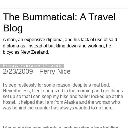
The Bummatical: A Travel
Blog
A man, an expensive diploma, and his lack of use of said
diploma as, instead of buckling down and working, he
bicycles New Zealand.
Friday, February 27, 2009
2/23/2009 - Ferry Nice
I sleep restlessly for some reason, despite a real bed.
Nevertheless, I feel energized in the morning and get things
set up so that I can keep my bike and trailer locked up at the
hostel. It helped that I am from Alaska and the woman who
was behind the counter has always wanted to go there.