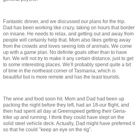
Fantastic dinner, and we discussed our plans for the trip.
Dad has been working like crazy, taking on hours that border
on insane. He needs to relax, and getting out and away from
people will certainly help that. Mom also likes getting away
from the crowds and loves seeing lots of animals. We come
up with a game plan. No definite goals other than to have
fun. We will not try to make it any certain distance, just to get
to some interesting places. We'll probably spend quite a bit
of time in the northeast corner of Tasmania, which is
beautiful but is more remote and has the least tourists.
The wine and food soon hit. Mom and Dad had been up
packing the night before they left, had an 18-our flight, and
then had spent all day at Greenspeed getting their Geria-
trike up and running. I think they could have slept on the
solid steel vehicle deck. Actually, Dad might have preferred it
so that he could "keep an eye on the rig".