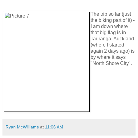
The trip so far (just
the biking part of it) -
I am down where
that big flag is in
Tauranga. Auckland
(where I started
again 2 days ago) is
by where it says
"North Shore City".
Ryan McWilliams
at
11:06 AM