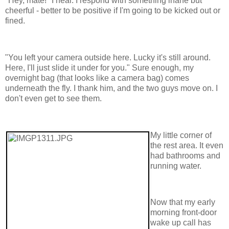
"Hey, mate!" I hear. I respond with something inane but
cheerful - better to be positive if I'm going to be kicked out or
fined.
"You left your camera outside here. Lucky it's still around.
Here, I'll just slide it under for you." Sure enough, my
overnight bag (that looks like a camera bag) comes
underneath the fly. I thank him, and the two guys move on. I
don't even get to see them.
My little corner of
the rest area. It even
had bathrooms and
running water.
Now that my early
morning front-door
wake up call has