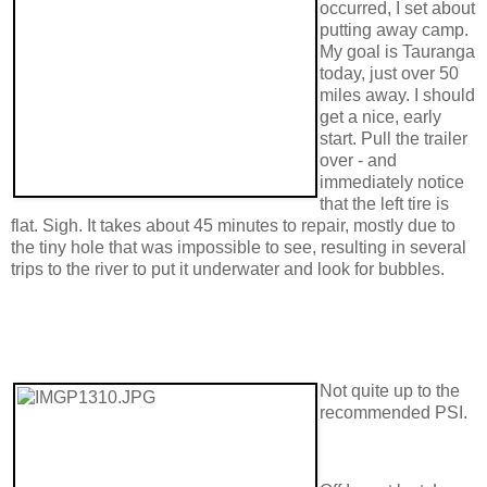
occurred, I set about
putting away camp.
My goal is Tauranga
today, just over 50
miles away. I should
get a nice, early
start. Pull the trailer
over - and
immediately notice
that the left tire is
flat. Sigh. It takes about 45 minutes to repair, mostly due to
the tiny hole that was impossible to see, resulting in several
trips to the river to put it underwater and look for bubbles.
Not quite up to the
recommended PSI.