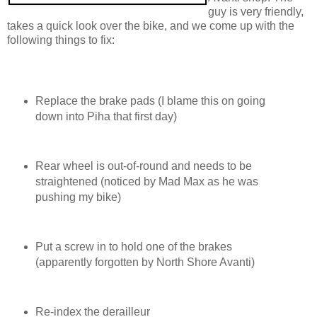
guy is very friendly,
takes a quick look over the bike, and we come up with the
following things to fix:
Replace the brake pads (I blame this on going
down into Piha that first day)
Rear wheel is out-of-round and needs to be
straightened (noticed by Mad Max as he was
pushing my bike)
Put a screw in to hold one of the brakes
(apparently forgotten by North Shore Avanti)
Re-index the derailleur