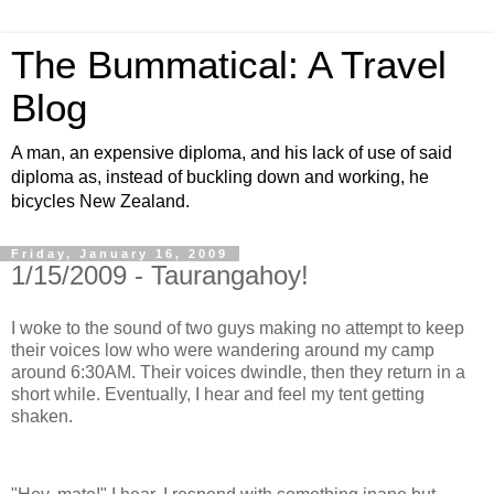
The Bummatical: A Travel
Blog
A man, an expensive diploma, and his lack of use of said
diploma as, instead of buckling down and working, he
bicycles New Zealand.
Friday, January 16, 2009
1/15/2009 - Taurangahoy!
I woke to the sound of two guys making no attempt to keep
their voices low who were wandering around my camp
around 6:30AM. Their voices dwindle, then they return in a
short while. Eventually, I hear and feel my tent getting
shaken.