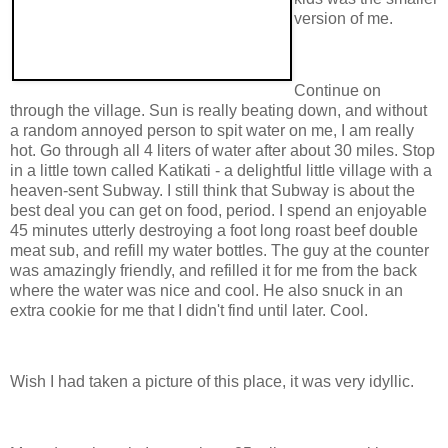
version of me.
Continue on
through the village. Sun is really beating down, and without
a random annoyed person to spit water on me, I am really
hot. Go through all 4 liters of water after about 30 miles. Stop
in a little town called Katikati - a delightful little village with a
heaven-sent Subway. I still think that Subway is about the
best deal you can get on food, period. I spend an enjoyable
45 minutes utterly destroying a foot long roast beef double
meat sub, and refill my water bottles. The guy at the counter
was amazingly friendly, and refilled it for me from the back
where the water was nice and cool. He also snuck in an
extra cookie for me that I didn't find until later. Cool.
Wish I had taken a picture of this place, it was very idyllic.