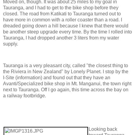
Moved on, though. It was about 25 miles to my goal in
Tauranga, and I had to get to the bike shop before they
closed. The road from Katikati to Tauranga turned out to
have more in common with a roller coaster than a road. I
dreaded going down a hill because I knew that there would
be another steep upgrade every time. By the time I rolled into
Tauranga, I had dropped another 3 liters from my water
supply.
Tauranga is a very pleasant city, called "the closest thing to
the Riviera in New Zealand" by Lonely Planet. I stop by the
I-Site (information) and found out that they have an
Avanti/Specialized bike shop in Mt. Manganui, the town right
next to Tauranga. Off I go again, this time across the bay on
a railway footbridge.
Looking back