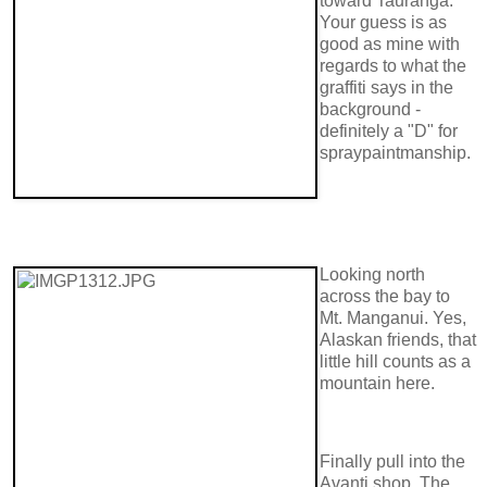
toward Tauranga.
Your guess is as
good as mine with
regards to what the
graffiti says in the
background -
definitely a "D" for
spraypaintmanship.
Looking north
across the bay to
Mt. Manganui. Yes,
Alaskan friends, that
little hill counts as a
mountain here.
Finally pull into the
Avanti shop. The