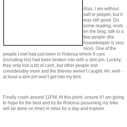
Alas, I am without
salt or pepper, but it
was still good. Do
some reading, work
on the blog, talk to a
few people (the
housekeeper is very
nice). One of the
people I met had just been in Rotorua where 9 cars
(including his) had been broken into with a slim jim. Luckily,
they only lost a bit of cash, but other people lost
considerably more and the thieves weren't caught. Ah, well -
at least a slim jim won't get into my tent.
Finally crash around 11PM. At this point, unsure if I am going
to hope for the best and try for Rotorua (assuming my bike
will be done on time) or relax for a day and explore.