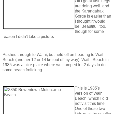
Off I go at last. Legs
are doing well, and
the Karangahaki
Gorge is easier than
I thought it would
be. Beautiful, too,
though for some
reason I didn't take a picture.
Pushed through to Waihi, but held off on heading to Waihi
Beach (another 12 or 14 km out of my way). Waihi Beach in
1985 was a nice place where we camped for 2 days to do
some beach frolicking.
This is 1985's
version of Waihi
Beach, which I did
not visit this time.
One of those two
kids was the smaller