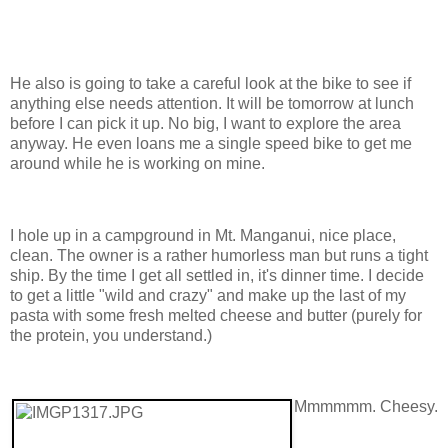
He also is going to take a careful look at the bike to see if
anything else needs attention. It will be tomorrow at lunch
before I can pick it up. No big, I want to explore the area
anyway. He even loans me a single speed bike to get me
around while he is working on mine.
I hole up in a campground in Mt. Manganui, nice place,
clean. The owner is a rather humorless man but runs a tight
ship. By the time I get all settled in, it's dinner time. I decide
to get a little "wild and crazy" and make up the last of my
pasta with some fresh melted cheese and butter (purely for
the protein, you understand.)
Mmmmmm. Cheesy.