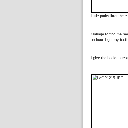
Little parks litter the c
Manage to find the med
an hour, I grit my tee
I give the books a test