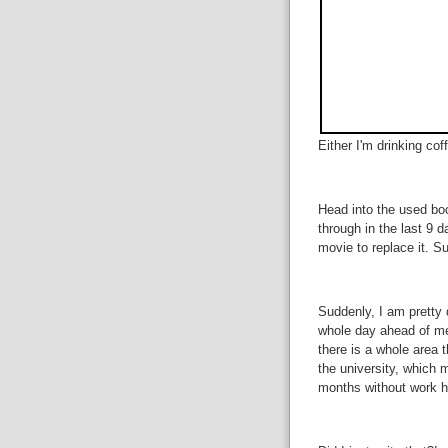
Either I'm drinking cof
Head into the used bo
through in the last 9 
movie to replace it. S
Suddenly, I am pretty 
whole day ahead of me
there is a whole area 
the university, which 
months without work 