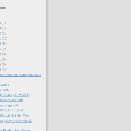
sts
20
(1)
24
(1)
22
(1)
01
(10)
22
(5)
15
(4)
08
(8)
01
(5)
25
(6)
18
(10)
More than Mt. Maunganui on a
Repairs
 note. . .
 My Snazzy New Whip
nswers at Last!!
Taurangahoy!
I AM BACK, BABY!
 Bicycle Built for Two
 Lazy Day and some NZ
he Bluebird has Flown