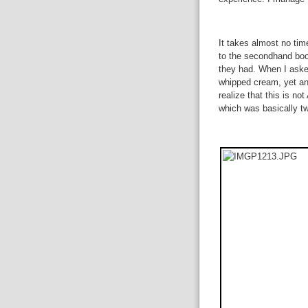
It takes almost no tim
to the secondhand book
they had. When I asked
whipped cream, yet an
realize that this is no
which was basically tw