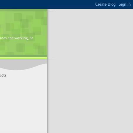
 down and working, he
cts