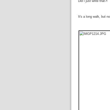
Did I just write that?!
It's a long walk, but 