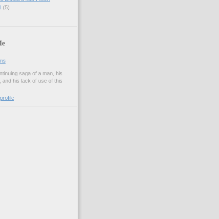
11
(5)
Me
ams
tinuing saga of a man, his
and his lack of use of this
rofile