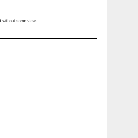
not without some views.