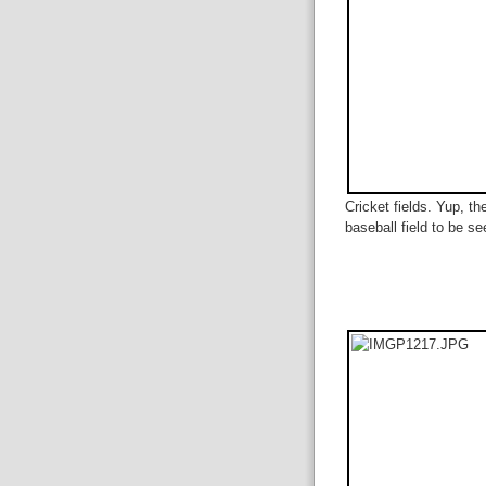
Cricket fields. Yup, th
baseball field to be se