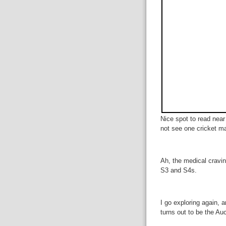
Nice spot to read near 
not see one cricket m
Ah, the medical cravin
S3 and S4s.
I go exploring again, a
turns out to be the A