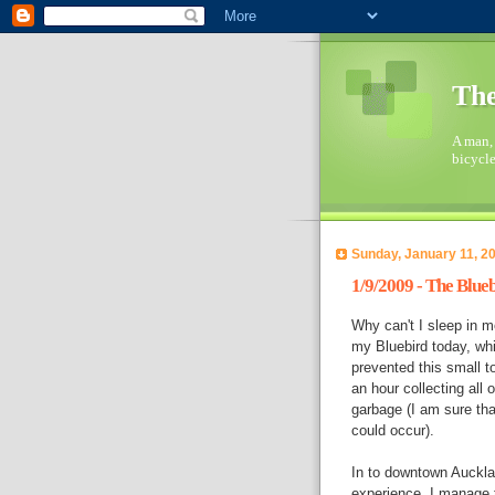
The
A man, 
bicycl
Sunday, January 11, 2
1/9/2009 - The Blue
Why can't I sleep in m
my Bluebird today, whi
prevented this small t
an hour collecting all
garbage (I am sure th
could occur).
In to downtown Aucklan
experience. I manage to