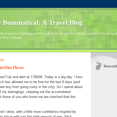
 Bummatical: A Travel Blog
an expensive diploma, and his lack of use of said diploma as, instead of buckling
es New Zealand.
009
Bumaddi
bird has Flown
ore? Up and alert at 7:00AM. Today is a big day. I lose
ch has allowed me to be free for the last 9 days (and
own boy from going crazy in the city). So I spend about
 of my belongings, cleaning out the accumulated
at those of you who know me are shocked that this
d I drive, with a little more confidence inspired by
 slip in with just the right amount of gas. Slick.