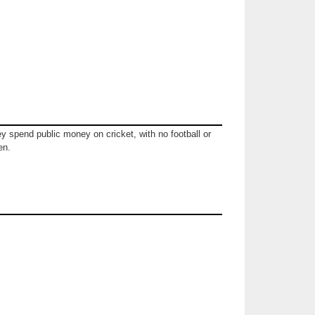
ey spend public money on cricket, with no football or
en.