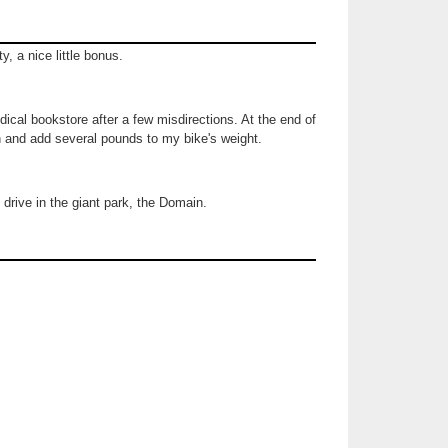
ity, a nice little bonus.
ical bookstore after a few misdirections. At the end of
th and add several pounds to my bike's weight.
 drive in the giant park, the Domain.