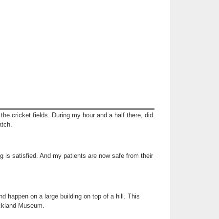
the cricket fields. During my hour and a half there, did
atch.
g is satisfied. And my patients are now safe from their
nd happen on a large building on top of a hill. This
uckland Museum.