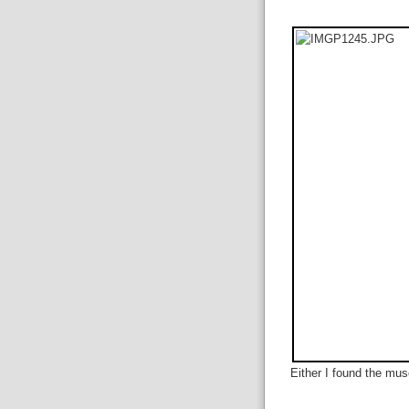
Either I found the mu