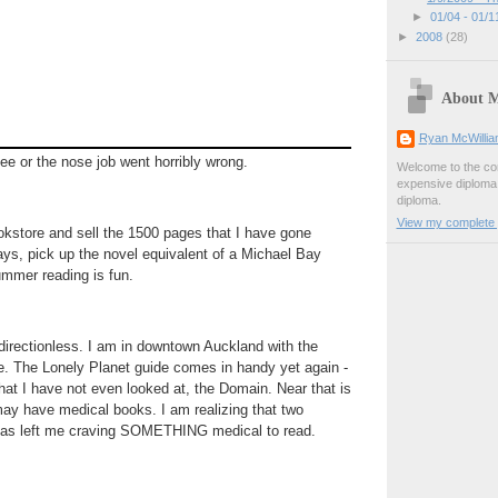
►
01/04 - 01/
►
2008
(28)
About 
Ryan McWilli
fee or the nose job went horribly wrong.
Welcome to the con
expensive diploma, 
diploma.
View my complete p
okstore and sell the 1500 pages that I have gone
days, pick up the novel equivalent of a Michael Bay
ummer reading is fun.
directionless. I am in downtown Auckland with the
. The Lonely Planet guide comes in handy yet again -
that I have not even looked at, the Domain. Near that is
may have medical books. I am realizing that two
has left me craving SOMETHING medical to read.