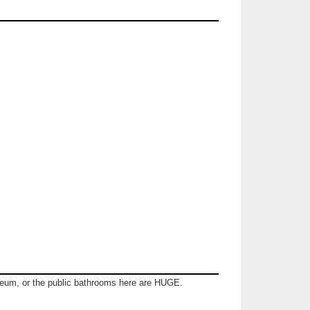
seum, or the public bathrooms here are HUGE.