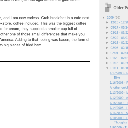
Older Po
▼
2009
(56)
e, and I am now carless. Grab breakfast in a cafe next
►
12/13 - 12/
store, coffee included. This was the biggest coffee
►
05/17 - 05/
 for cream, they supplied a smaller cup full of
►
03/15 - 03/
other one of those small differences that make you
►
02/22 - 03/
t America. Adding to that feeling was bacon, the form of
►
02/15 - 02/
o big pieces of fried ham.
►
02/08 - 02/
►
02/01 - 02/
►
01/25 - 02/
►
01/18 - 01/
▼
01/11 - 01/
1/17/2008 - 
Bike
1/16/2008 - 
Another quick
1/13/2009 -
1/12/2009 - A
1/15/2009 - 
1/14/2008 - 
1/11/2009 - A
1/10/2009 -
Thoughts
1/9/2009 - T